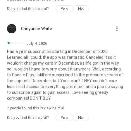
Yes
No
ABOUT YOUSICIAN
Did you find this helpful?
Yousician is the world's leading platform to learn and play
music — 20 million monthly users across our award-winning
more_vert
Cheyanne White
apps. Also check out: GuitarTuna (the #1 guitar tuner app),
Ukulele by Yousician, Piano by Yousician.
July 4, 2026
PREMIUM SUBSCRIPTION
Had a year subscription starting in December of 2025.
Learned all I could, the app was fantastic. Canceled it so it
Subscriptions are annual or monthly. Payment will be charged
wouldn’t charge my card in December, as life got in the way,
to your Google Play account at confirmation of purchase.
so I wouldn’t have to worry about it anymore. Well, according
Subscription automatically renews unless auto-renewal is
to Google Play, I still am subscribed to the premium version of
turned off at least 24 hours before the end of the current
the app until December, but Yousician? THEY couldn't care
period. Account will be charged for renewal within 24 hours
less. I lost access to everything premium, and a pop up saying
prior to the end of the current period. Manage subscriptions
to subscribe again to gain access. Love seeing greedy
and turn off auto-renewal in your Google Play account
companies! DON'T BUY
settings. Any unused portion of a free trial period will be
forfeited upon purchase of a subscription.
7
people found this review helpful
Yes
No
Did you find this helpful?
· Privacy: yousician.com/privacy-notice
· Terms: yousician.com/terms-of-service