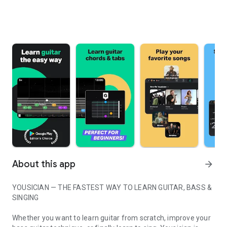
About this app
arrow_forward
YOUSICIAN — THE FASTEST WAY TO LEARN GUITAR, BASS &
SINGING
Whether you want to learn guitar from scratch, improve your