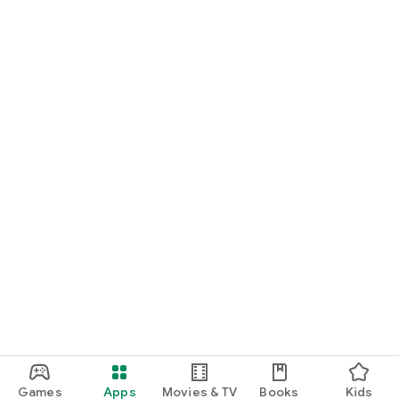
Games
Apps
Movies & TV
Books
Kids