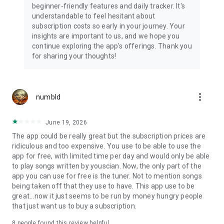
beginner-friendly features and daily tracker. It's
understandable to feel hesitant about
Get over 10,000 guitar lessons, bass guitar lessons, singing
subscription costs so early in your journey. Your
lessons, and guitar exercises, all structured into a guided
insights are important to us, and we hope you
learning path. New songs added weekly.
continue exploring the app's offerings. Thank you
for sharing your thoughts!
EVERY MUSICIAN, EVERY LEVEL
- Complete beginners picking up a guitar or starting singing
for the first time
more_vert
numbld
- Intermediate guitar players drilling scales, arpeggios, and
chord progressions
- Advanced musicians refining guitar technique and music
June 19, 2026
theory
The app could be really great but the subscription prices are
- Self-learners who want structured guitar practice at their
ridiculous and too expensive. You use to be able to use the
own pace
app for free, with limited time per day and would only be able
to play songs written by youscian. Now, the only part of the
WHAT PEOPLE SAY
app you can use for free is the tuner. Not to mention songs
being taken off that they use to have. This app use to be
"Modern technology's gift to music education." — Guitar World
great...now it just seems to be run by money hungry people
that just want us to buy a subscription.
"A fabulous place to start learning guitar, ukulele or bass." —
New York Times
8
people found this review helpful