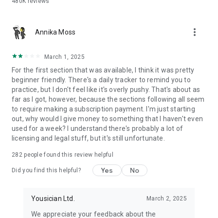
480K
reviews
LEARN TO SING & DEVELOP YOUR VOICE
more_vert
- Yousician listens and gives instant feedback on your pitch
Annika Moss
and vocals
- Vocal training exercises designed for all levels, from first-
March 1, 2025
time singers to pros
For the first section that was available, I think it was pretty
- Singing lessons that cover technique, warm-ups, and real
beginner friendly. There's a daily tracker to remind you to
songs
practice, but I don't feel like it's overly pushy. That's about as
- Learn to sing with a virtual singing coach that adapts to your
far as I got, however, because the sections following all seem
progress
to require making a subscription payment. I'm just starting
- Voice lessons for pop, rock, and everything in between
out, why would I give money to something that I haven't even
used for a week? I understand there's probably a lot of
LEARN BASS GUITAR
licensing and legal stuff, but it's still unfortunate.
- Bass guitar lessons from beginner to advanced, including
282
people found this review helpful
slap bass lessons and bass lines
- Bass tutorials covering technique, rhythm, music theory, and
Yes
No
Did you find this helpful?
fretboard mastery
- Practice songs across all genres with real-time bass
feedback
Yousician Ltd.
March 2, 2025
We appreciate your feedback about the
10,000+ LESSONS, EXERCISES & SONGS