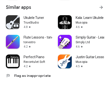
Similar apps
arrow_forward
Ukulele Tuner
Kala: Learn Ukulele & 
TrueStudio
Musopia
4.8
4.6
star
star
Flute Lessons - tonestro
Simply Guitar - Learn G
tonestro
Simply Ltd
4.2
4.6
star
star
Perfect Piano
Justin Guitar Lessons 
Revontulet Soft
Musopia
4.2
4.5
star
star
flag
Flag as inappropriate