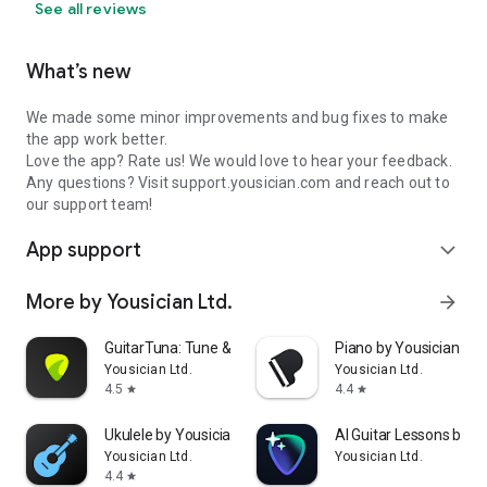
· Feedback: feedback.yousician.com
See all reviews
What’s new
We made some minor improvements and bug fixes to make
the app work better.
Love the app? Rate us! We would love to hear your feedback.
Any questions? Visit support.yousician.com and reach out to
our support team!
App support
expand_more
More by Yousician Ltd.
arrow_forward
GuitarTuna: Tune & Play Guitar
Piano by Yousician
Yousician Ltd.
Yousician Ltd.
4.5
4.4
star
star
Ukulele by Yousician
AI Guitar Lessons by Y
Yousician Ltd.
Yousician Ltd.
4.4
star