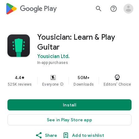
google_logo Play
search
help_outline
Yousician: Learn & Play
Guitar
Yousician Ltd.
In-app purchases
4.4
50M+
star
525K reviews
Everyone
info
Downloads
Editors' Choice
Install
See in Play Store app
Share
Add to wishlist