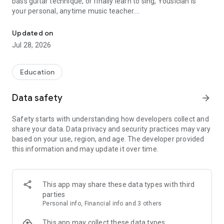
bass guitar technique, or finally learn to sing, Yousician is
your personal, anytime music teacher.
The easy way to learn guitar! Play with interactive lessons, songs
Millions of musicians worldwide use Yousician to learn to play
Updated on
guitar, develop vocal training skills, and master bass guitar
Jul 28, 2026
with real-time feedback that listens as you play.
LEARN GUITAR — BEGINNER TO INTERMEDIATE & BEYOND
Education
- Step-by-step guitar lessons for complete beginners through
Data safety
arrow_forward
intermediate guitar players
- Master guitar technique: chords, strumming patterns,
Safety starts with understanding how developers collect and
fingerpicking, lead guitar, and music theory for guitar
share your data. Data privacy and security practices may vary
- Train guitar scales, guitar arpeggios, and chord progressions
based on your use, region, and age. The developer provided
with targeted guitar exercises
this information and may update it over time.
- Read guitar tabs, tablature, and sheet music, and explore
the full fretboard
- Practice with acoustic guitar or electric guitar — the ultimate
guitar course for any style
This app may share these data types with third
- Built-in guitar tuner so you're always in tune and ready for
parties
guitar practice
Personal info, Financial info and 3 others
LEARN REAL SONGS & PLAY ALONG
This app may collect these data types